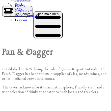
Directions
Guide
Places
FAQ
Characters
Get Tickets
Open main menu
Esker's Journal
Lexicon
Fan & Dagger
Established in 1625 during the rule of Queen Regent Antandre, the
Fan & Dagger has been the main supplier of ales, meads, wines, and
other medicinal brews in Glenmar.
The tavern is known for its warm atmosphere, friendly staff, and a
wide selection of drinks that cater to both locals and travelers.