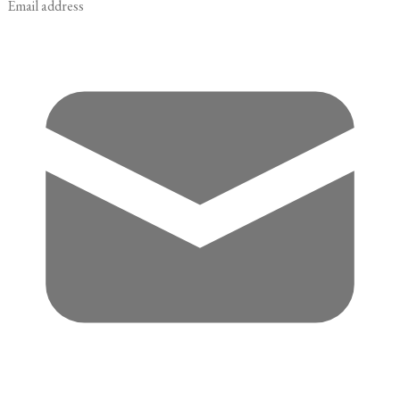
Email address