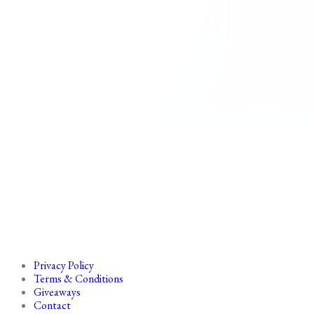
Privacy Policy
Terms & Conditions
Giveaways
Contact