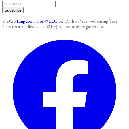
Subscribe
©
2026
Kingdom Faire™ LLC
. All Rights Reserved.
Rising Tide
Theatrical Collective, a 501(c)(3) nonprofit organization