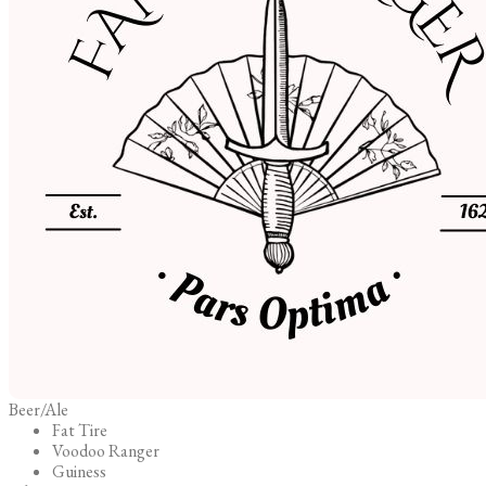
Beer/Ale
Fat Tire
Voodoo Ranger
Guiness