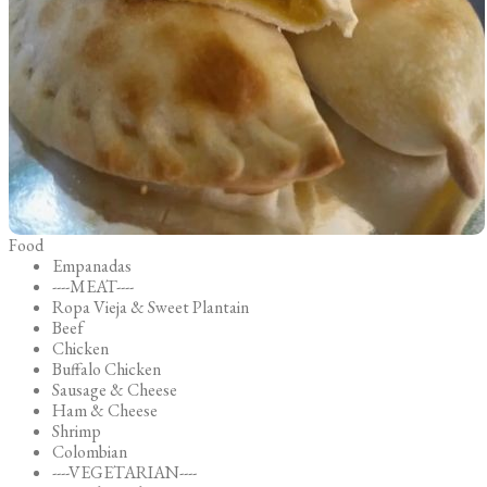
Food
Empanadas
----MEAT----
Ropa Vieja & Sweet Plantain
Beef
Chicken
Buffalo Chicken
Sausage & Cheese
Ham & Cheese
Shrimp
Colombian
----VEGETARIAN----