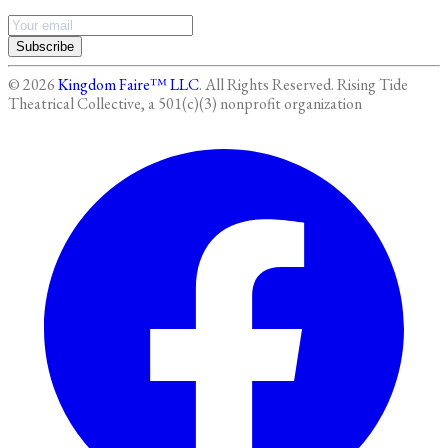
Subscribe
©
2026
Kingdom Faire™ LLC
. All Rights Reserved.
Rising Tide
Theatrical Collective, a 501(c)(3) nonprofit organization