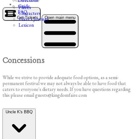
Directions
Guide
Places
FAQ
Characters
Get Tickets
Open main menu
Esker's Journal
Lexicon
Concessions
While we strive to provide adequate food options, as a semi-
permanent festival we may not always be able to have food that
caters to everyone's dietary needs. If you have questions regarding
this please email guests@kingdomfaire.com
Uncle K's BBQ