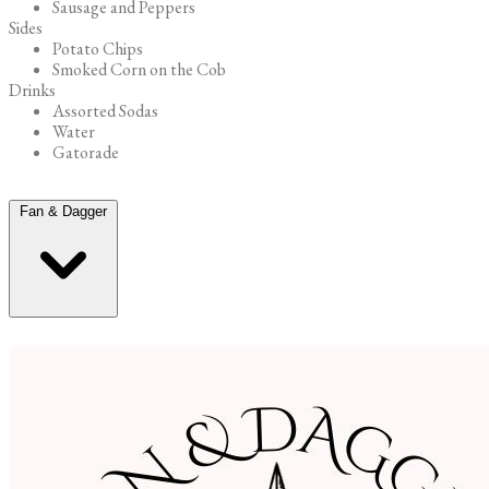
Sausage and Peppers
Sides
Potato Chips
Smoked Corn on the Cob
Drinks
Assorted Sodas
Water
Gatorade
Fan & Dagger