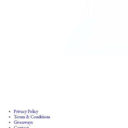
Privacy Policy
Terms & Conditions
Giveaways
Contact