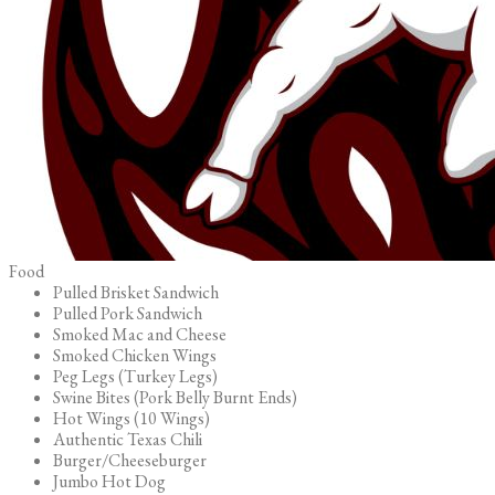
Food
Pulled Brisket Sandwich
Pulled Pork Sandwich
Smoked Mac and Cheese
Smoked Chicken Wings
Peg Legs (Turkey Legs)
Swine Bites (Pork Belly Burnt Ends)
Hot Wings (10 Wings)
Authentic Texas Chili
Burger/Cheeseburger
Jumbo Hot Dog