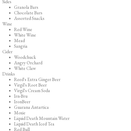
Sides
Granola Bars
Chocolate Bars
Assorted Snacks
Wine
Red Wine
White Wine
Mead
Sangria
Cider
Woodchuck
Angry Orchard
White Claw
Drinks
Reed's Extra Ginger Beer
Virgil's Root Beer
Virgil's Cream Soda
Irn-Bru
IronBeer
Guarana Antartica
Moxie
Liquid Death Mountain Water
Liquid Death Iced Tea
Red Bull