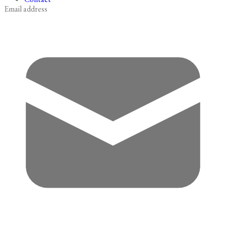
Email address