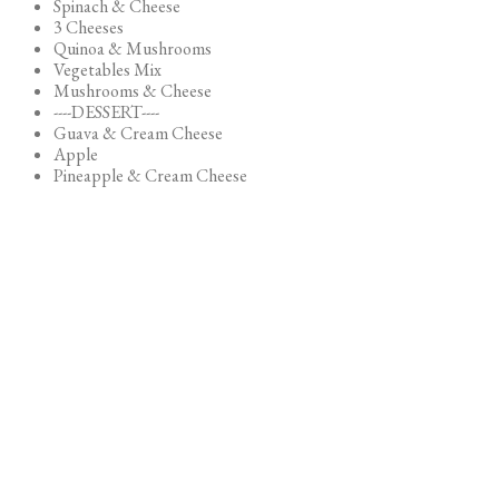
Spinach & Cheese
3 Cheeses
Quinoa & Mushrooms
Vegetables Mix
Mushrooms & Cheese
----DESSERT----
Guava & Cream Cheese
Apple
Pineapple & Cream Cheese