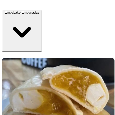
Empabake Empanadas