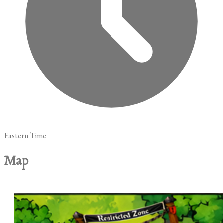
Eastern Time
Map