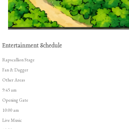
Entertainment Schedule
Rapscallion Stage
Fan & Dagger
Other Areas
9:45 am
Opening Gate
10:00 am
Live Music