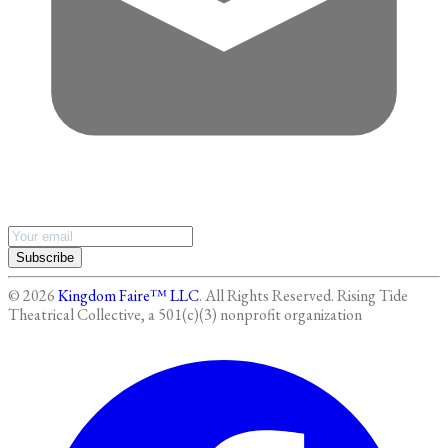
Subscribe
©
2026
Kingdom Faire™ LLC
. All Rights Reserved.
Rising Tide
Theatrical Collective, a 501(c)(3) nonprofit organization