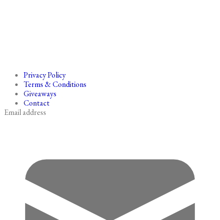
Privacy Policy
Terms & Conditions
Giveaways
Contact
Email address