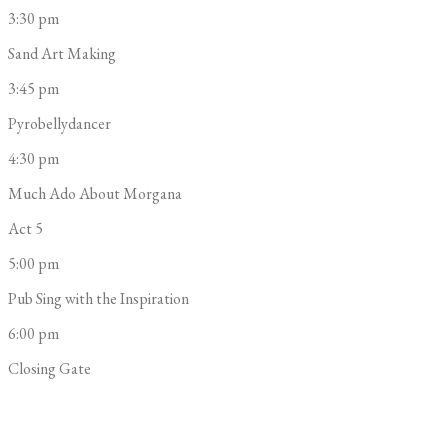
3:30 pm
Sand Art Making
3:45 pm
Pyrobellydancer
4:30 pm
Much Ado About Morgana
Act 5
5:00 pm
Pub Sing with the Inspiration
6:00 pm
Closing Gate