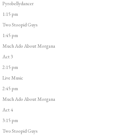
Pyrobellydancer
1:15 pm
Two Stoopid Guys
1:45 pm
Much Ado About Morgana
Act 3
2:15 pm
Live Music
2:45 pm
Much Ado About Morgana
Act 4
3:15 pm
Two Stoopid Guys