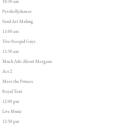
10:30 am
Pyrobellydancer
Sand Art Making
11:00 am
Two Stoopid Guys
11:30 am
Much Ado About Morgana
Act 2
Meet the Princes
Royal Tent
12:00 pm
Live Music
12:30 pm