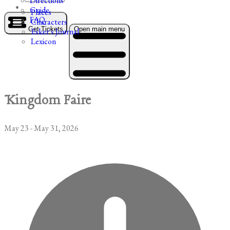
Directions
Guide
Places
FAQ
Characters
Get Tickets
Open main menu
Esker's Journal
Lexicon
Kingdom Faire
May 23 - May 31, 2026