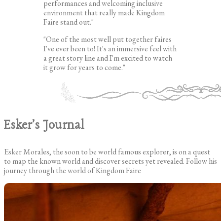
performances and welcoming inclusive
environment that really made Kingdom
Faire stand out."
"One of the most well put together faires
I've ever been to! It's an immersive feel with
a great story line and I'm excited to watch
it grow for years to come."
Esker's Journal
Esker Morales, the soon to be world famous explorer, is on a quest
to map the known world and discover secrets yet revealed. Follow his
journey through the world of Kingdom Faire