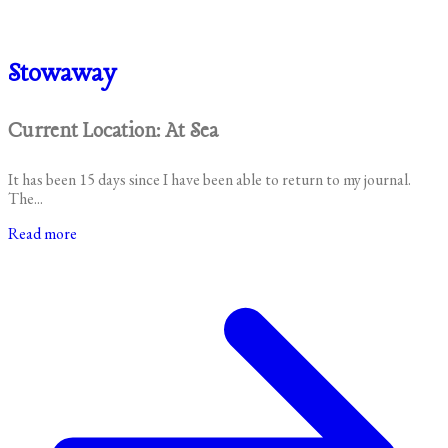
Stowaway
Current Location: At Sea
It has been 15 days since I have been able to return to my journal.
The...
Read more