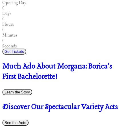
Opening Day
0
Days
0
Hours
0
Minutes
0
Seconds
Get Tickets
Much Ado About Morgana: Borica's
First Bachelorette!
Learn the Story
Discover Our Spectacular Variety Acts
See the Acts