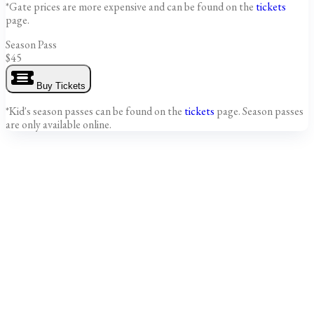
*Gate prices are more expensive and can be found on the
tickets
page.
Season Pass
$45
Buy Tickets
*Kid's season passes can be found on the
tickets
page. Season passes
are only available online.