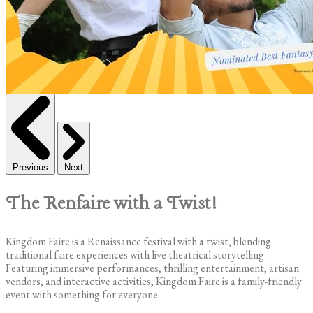
Previous
Next
The Renfaire with a Twist!
Kingdom Faire is a Renaissance festival with a twist, blending
traditional faire experiences with live theatrical storytelling.
Featuring immersive performances, thrilling entertainment, artisan
vendors, and interactive activities, Kingdom Faire is a family-friendly
event with something for everyone.