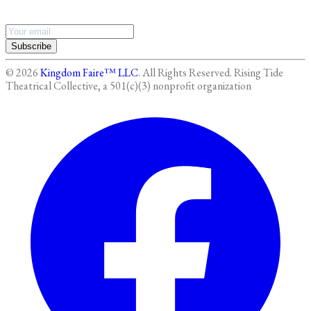
Subscribe
©
2026
Kingdom Faire™ LLC
. All Rights Reserved.
Rising Tide
Theatrical Collective, a 501(c)(3) nonprofit organization