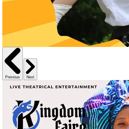
Previous
Next