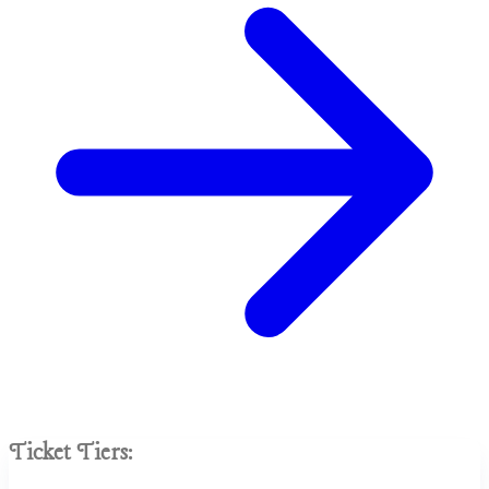
Ticket Tiers: