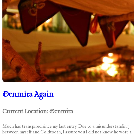
Denmira Again
Current Location: Denmira
Much has transpired since my last entry. Due to a misunderstanding
between myself and Goldtooth, I assure you I did not know he wore a