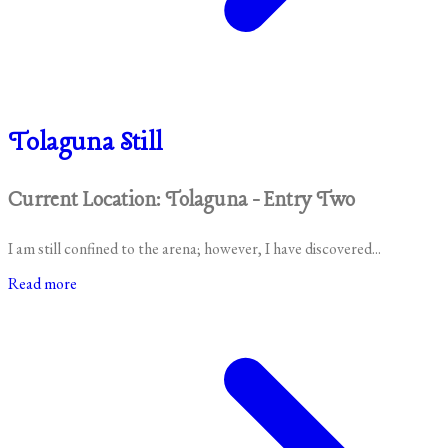
Tolaguna Still
Current Location: Tolaguna - Entry Two
I am still confined to the arena; however, I have discovered...
Read more