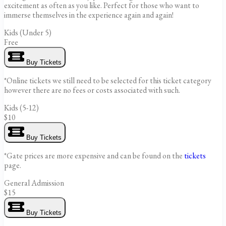
excitement as often as you like. Perfect for those who want to
immerse themselves in the experience again and again!
Kids (Under 5)
Free
Buy Tickets
*Online tickets we still need to be selected for this ticket category
however there are no fees or costs associated with such.
Kids (5-12)
$10
Buy Tickets
*Gate prices are more expensive and can be found on the
tickets
page.
General Admission
$15
Buy Tickets