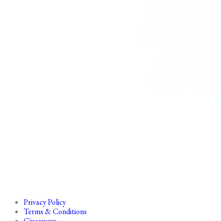
Privacy Policy
Terms & Conditions
Giveaways