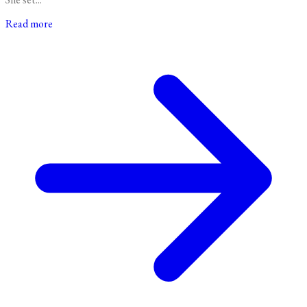
Read more