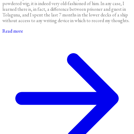
powdered wig; it is indeed very old-fashioned of him. In any case, I
learned there is, in fact, a difference between prisoner and guest in
Tolaguna, and I spent the last 7 months in the lower decks of a ship
without access to any writing device in which to record my thoughts.
Read more