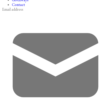
Contact
Email address