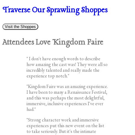
Traverse Our Sprawling Shoppes
Visit the Shoppes
Attendees Love Kingdom Faire
" I don't have enough words to describe
how amazing the cast was! They were all so
incredibly talented and really made the
experience top notch."
"Kingdom Faire was an amazing experience.
I have been to many a Renaissance Festival,
and this was perhaps the most delightful,
immersive, inclusive experiences I've ever
had."
"Strong character work and immersive
experiences put this new event on the list
to take seriously. But it's the intimate