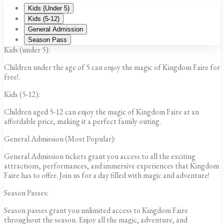
Kids (Under 5)
Kids (5-12)
General Admission
Season Pass
Kids (under 5):
Children under the age of 5 can enjoy the magic of Kingdom Faire for
free!.
Kids (5-12):
Children aged 5-12 can enjoy the magic of Kingdom Faire at an
affordable price, making it a perfect family outing.
General Admission (Most Popular):
General Admission tickets grant you access to all the exciting
attractions, performances, and immersive experiences that Kingdom
Faire has to offer. Join us for a day filled with magic and adventure!
Season Passes:
Season passes grant you unlimited access to Kingdom Faire
throughout the season. Enjoy all the magic, adventure, and