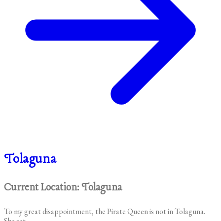
Tolaguna
Current Location: Tolaguna
To my great disappointment, the Pirate Queen is not in Tolaguna.
She set...