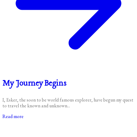
My Journey Begins
I, Esker, the soon to be world famous explorer, have begun my quest
to travel the known and unknown...
Read more